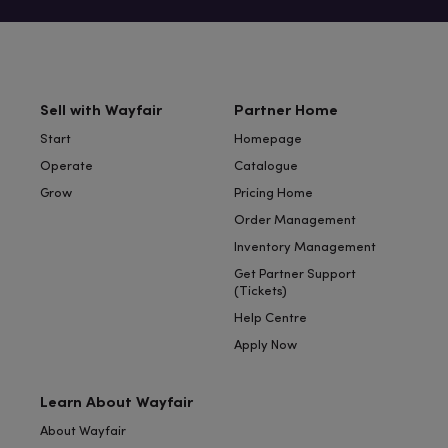
Sell with Wayfair
Partner Home
Start
Homepage
Operate
Catalogue
Grow
Pricing Home
Order Management
Inventory Management
Get Partner Support
(Tickets)
Help Centre
Apply Now
Learn About Wayfair
About Wayfair