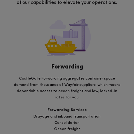
of our capabilities to elevate your operations.
Forwarding
CastleGate Forwarding aggregates container space
demand from thousands of Wayfair suppliers, which means
dependable access to ocean freight and low, locked-in
rates for you.
Forwarding Services
Drayage and inbound transportation
Consolidation
Ocean freight