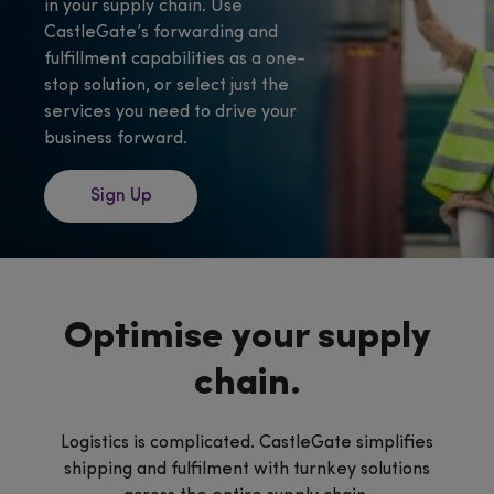
in your supply chain. Use
CastleGate’s forwarding and
fulfillment capabilities as a one-
stop solution, or select just the
services you need to drive your
business forward.
Sign Up
Optimise your supply
chain.
Logistics is complicated. CastleGate simplifies
shipping and fulfilment with turnkey solutions