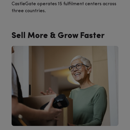
CastleGate operates 15 fulfilment centers across
three countries.
Sell More & Grow Faster