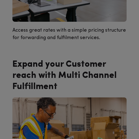
Access great rates with a simple pricing structure
for forwarding and fulfilment services.
Expand your Customer
reach with Multi Channel
Fulfillment