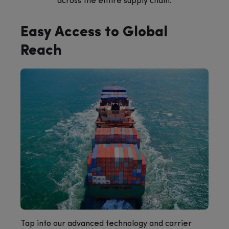
across the entire supply chain.
Easy Access to Global
Reach
Tap into our advanced technology and carrier