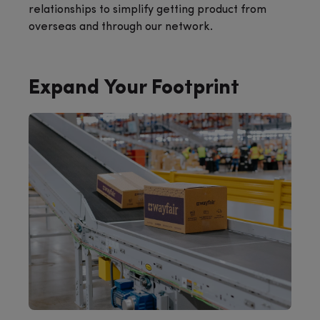
relationships to simplify getting product from
overseas and through our network.
Expand Your Footprint