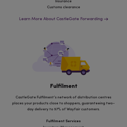
Insurance
Customs clearance
Learn More About CastleGate Forwarding
Fulfilment
CastleGate Fulfilment’s network of distribution centres
places your products close to shoppers, guaranteeing two-
day delivery to 97% of Wayfair customers.
Fulfilment Services