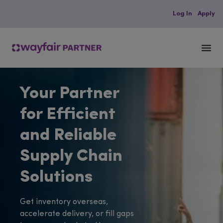
Log In
Apply
M
e
n
Your Partner
u
for Efficient
and Reliable
Supply Chain
Solutions
Get inventory overseas,
accelerate delivery, or fill gaps