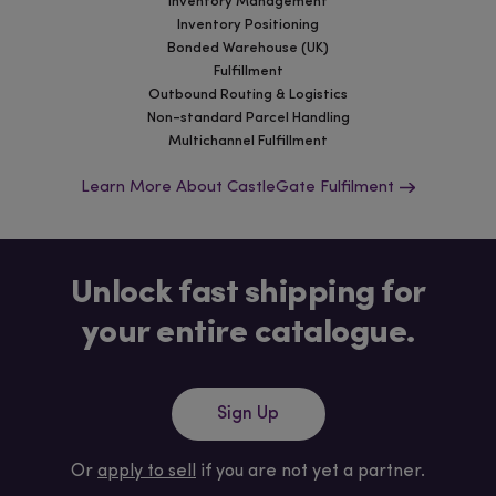
Inventory Management
Inventory Positioning
Bonded Warehouse (UK)
Fulfillment
Outbound Routing & Logistics
Non-standard Parcel Handling
Multichannel Fulfillment
Learn More About CastleGate Fulfilment
Unlock fast shipping for
your entire catalogue.
Sign Up
Or
apply to sell
if you are not yet a partner.