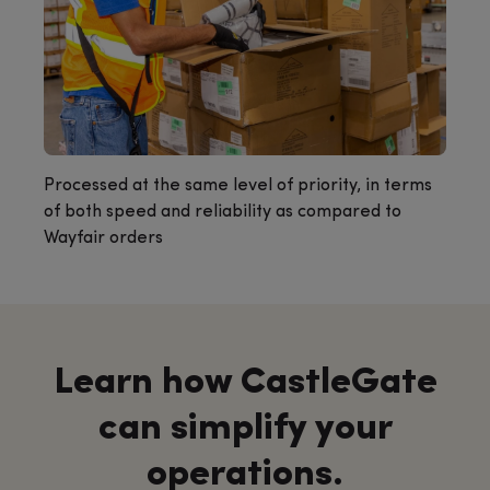
Processed at the same level of priority, in terms
of both speed and reliability as compared to
Wayfair orders
Learn how CastleGate
can simplify your
operations.