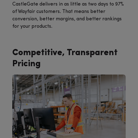
CastleGate delivers in as little as two days to 97%
of Wayfair customers. That means better
conversion, better margins, and better rankings
for your products.
Competitive, Transparent
Pricing