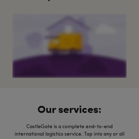
Our services:
CastleGate is a complete end-to-end
international logistics service. Tap into any or all